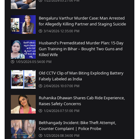
1/22/2026 03:27:00 PM
Bengaluru Varthur Murder Case: Man Arrested
for Allegedly Killing Partner and Staging Suicide
3/14/2026 12:35:00 PM
Husband's Premeditated Murder Plan: 15-Day
Gun Training in Bihar – Bought Two Guns and
Killed Wife
1/05/2026 05:54:00 PM
Old CCTV Clip of Man Biting Exploding Battery
Falsely Labeled as India
2/04/2026 10:07:00 PM
Ruhanika Dhawan Shares Cab Ride Experience,
Raises Safety Concerns
1/24/2026 07:51:00 PM
Belthangady Incident: Bike Theft Attempt,
Counter Complaint | Police Probe
1/23/2026 08:34:00 PM