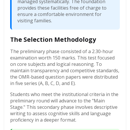
managed systematically. The foundation
provides these facilities free of charge to
ensure a comfortable environment for
visiting families.
The Selection Methodology
The preliminary phase consisted of a 2.30-hour
examination worth 150 marks. This test focused
on core subjects and logical reasoning. To
maintain transparency and competitive standards,
the OMR-based question papers were distributed
in five series (A, B, C, D, and E).
Students who meet the institutional criteria in the
preliminary round will advance to the "Main
Stage." This secondary phase involves descriptive
writing to assess cognitive skills and language
proficiency in a deeper format.