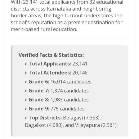
With 23,141 total applicants from 32 educational
districts across Karnataka and neighboring
border areas, the high turnout underscores the
school's reputation as a premier destination for
merit-based rural education.
Verified Facts & Statistics:
Total Applicants:
23,141
Total Attendees:
20,146
Grade 6:
16,014 candidates
Grade 7:
1,374 candidates
Grade 8:
1,983 candidates
Grade 9:
775 candidates
Top Districts:
Belagavi (7,353),
Bagalkot (4,080), and Vijayapura (2,961).