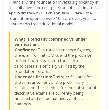
Financially, the foundation invests significantly in
this initiative. The cost per student is estimated at
approximately ₹1.5 lakh annually. Overall, the
foundation spends over ₹10 crore every year to
sustain this free educational model.
What is officially confirmed vs. under
verification:
Confirmed:
The total attendance figures,
the exam format (OMR), and the provision
of free boarding/tuition for selected
candidates are officially verified by the
foundation records.
Under Verification:
The specific dates for
the announcement of the preliminary
results and the schedule for the subsequent
descriptive exams are currently being
finalized and will be notified via official
channels.