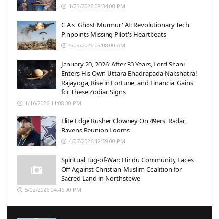
1/23/2026 08:34:00 PM
CIA's 'Ghost Murmur' AI: Revolutionary Tech
Pinpoints Missing Pilot's Heartbeats
4/09/2026 09:08:00 AM
January 20, 2026: After 30 Years, Lord Shani
Enters His Own Uttara Bhadrapada Nakshatra!
Rajayoga, Rise in Fortune, and Financial Gains
for These Zodiac Signs
1/16/2026 11:08:00 PM
Elite Edge Rusher Clowney On 49ers' Radar,
Ravens Reunion Looms
4/07/2026 12:59:00 PM
Spiritual Tug-of-War: Hindu Community Faces
Off Against Christian-Muslim Coalition for
Sacred Land in Northstowe
5/02/2026 04:46:00 PM