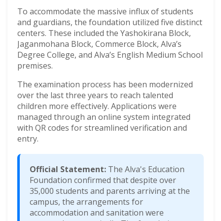
To accommodate the massive influx of students
and guardians, the foundation utilized five distinct
centers. These included the Yashokirana Block,
Jaganmohana Block, Commerce Block, Alva’s
Degree College, and Alva’s English Medium School
premises.
The examination process has been modernized
over the last three years to reach talented
children more effectively. Applications were
managed through an online system integrated
with QR codes for streamlined verification and
entry.
Official Statement:
The Alva's Education
Foundation confirmed that despite over
35,000 students and parents arriving at the
campus, the arrangements for
accommodation and sanitation were