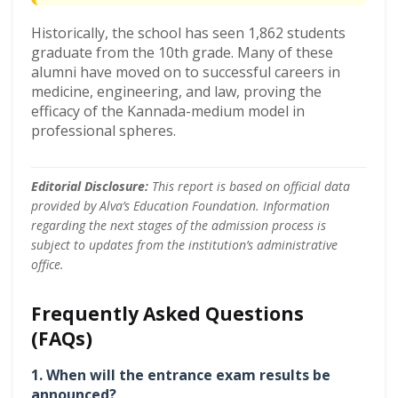
Historically, the school has seen 1,862 students
graduate from the 10th grade. Many of these
alumni have moved on to successful careers in
medicine, engineering, and law, proving the
efficacy of the Kannada-medium model in
professional spheres.
Editorial Disclosure:
This report is based on official data
provided by Alva’s Education Foundation. Information
regarding the next stages of the admission process is
subject to updates from the institution’s administrative
office.
Frequently Asked Questions
(FAQs)
1. When will the entrance exam results be
announced?