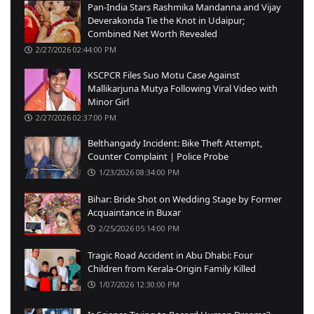
Pan-India Stars Rashmika Mandanna and Vijay
Deverakonda Tie the Knot in Udaipur;
Combined Net Worth Revealed
2/27/2026 02:44:00 PM
KSCPCR Files Suo Motu Case Against
Mallikarjuna Mutya Following Viral Video with
Minor Girl
2/27/2026 02:37:00 PM
Belthangady Incident: Bike Theft Attempt,
Counter Complaint | Police Probe
1/23/2026 08:34:00 PM
Bihar: Bride Shot on Wedding Stage by Former
Acquaintance in Buxar
2/25/2026 05:14:00 PM
Tragic Road Accident in Abu Dhabi: Four
Children from Kerala-Origin Family Killed
1/07/2026 12:30:00 PM