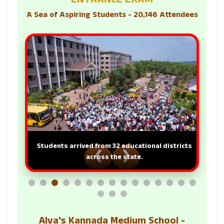
ENTRANCE EXAM
A Sea of Aspiring Students - 20,146 Attendees
Students arrived from 32 educational districts
❮
❯
across the state.
Alva's Kannada Medium School -