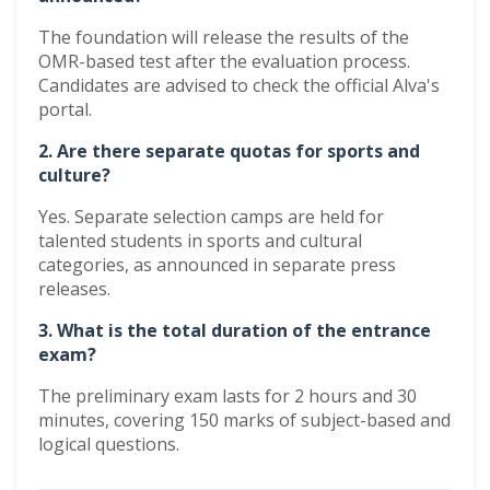
The foundation will release the results of the
OMR-based test after the evaluation process.
Candidates are advised to check the official Alva's
portal.
2. Are there separate quotas for sports and
culture?
Yes. Separate selection camps are held for
talented students in sports and cultural
categories, as announced in separate press
releases.
3. What is the total duration of the entrance
exam?
The preliminary exam lasts for 2 hours and 30
minutes, covering 150 marks of subject-based and
logical questions.