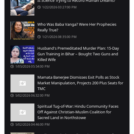
Is Science Trying to Record Human Dreams?
1/22/2026 03:27:00 PM
Who Was Baba Vanga? Were Her Prophecies
Really True?
1/21/2026 08:35:00 PM
Husband's Premeditated Murder Plan: 15-Day
Gun Training in Bihar – Bought Two Guns and
Killed Wife
1/05/2026 05:54:00 PM
Mamata Banerjee Dismisses Exit Polls as Stock
Market Manipulation, Projects 200 Plus Seats for
TMC
5/02/2026 06:32:00 PM
Spiritual Tug-of-War: Hindu Community Faces
Off Against Christian-Muslim Coalition for
Sacred Land in Northstowe
5/02/2026 04:46:00 PM