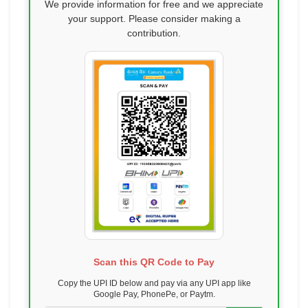
We provide information for free and we appreciate
your support. Please consider making a
contribution.
Scan this QR Code to Pay
Copy the UPI ID below and pay via any UPI app like
Google Pay, PhonePe, or Paytm.