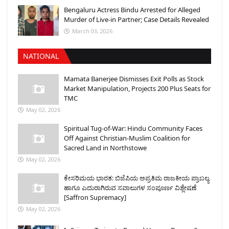
Bengaluru Actress Bindu Arrested for Alleged
Murder of Live-in Partner; Case Details Revealed
March 03, 2026
NATIONAL
Mamata Banerjee Dismisses Exit Polls as Stock
Market Manipulation, Projects 200 Plus Seats for
TMC
May 02, 2026
Spiritual Tug-of-War: Hindu Community Faces
Off Against Christian-Muslim Coalition for
Sacred Land in Northstowe
May 02, 2026
ಕೇಸರಿಮಯ ಭಾರತ: ಬಿಜೆಪಿಯ ಅಪ್ರತಿಮ ರಾಜಕೀಯ ಪ್ರಾಬಲ್ಯ
ಹಾಗೂ ಎದುರಾಗಿರುವ ಸವಾಲುಗಳ ಸಂಪೂರ್ಣ ವಿಶ್ಲೇಷಣೆ
[Saffron Supremacy]
May 02, 2026