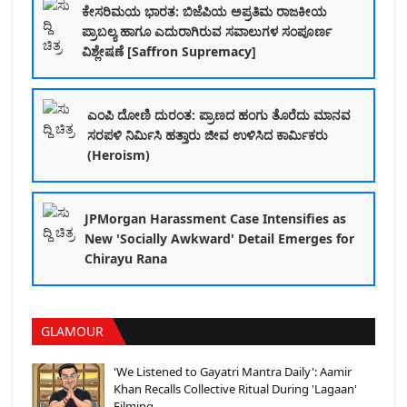
ಕೇಸರಿಮಯ ಭಾರತ: ಬಿಜೆಪಿಯ ಅಪ್ರತಿಮ ರಾಜಕೀಯ
ಪ್ರಾಬಲ್ಯ ಹಾಗೂ ಎದುರಾಗಿರುವ ಸವಾಲುಗಳ ಸಂಪೂರ್ಣ
ವಿಶ್ಲೇಷಣೆ [Saffron Supremacy]
ಎಂಪಿ ದೋಣಿ ದುರಂತ: ಪ್ರಾಣದ ಹಂಗು ತೊರೆದು ಮಾನವ
ಸರಪಳಿ ನಿರ್ಮಿಸಿ ಹತ್ತಾರು ಜೀವ ಉಳಿಸಿದ ಕಾರ್ಮಿಕರು
(Heroism)
JPMorgan Harassment Case Intensifies as
New 'Socially Awkward' Detail Emerges for
Chirayu Rana
GLAMOUR
'We Listened to Gayatri Mantra Daily': Aamir
Khan Recalls Collective Ritual During 'Lagaan'
Filming