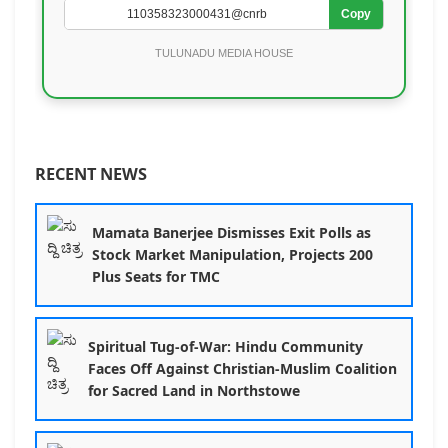
Copy
TULUNADU MEDIA HOUSE
RECENT NEWS
Mamata Banerjee Dismisses Exit Polls as
Stock Market Manipulation, Projects 200
Plus Seats for TMC
Spiritual Tug-of-War: Hindu Community
Faces Off Against Christian-Muslim Coalition
for Sacred Land in Northstowe