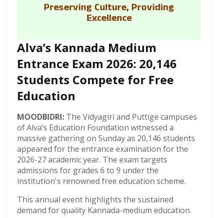
Preserving Culture, Providing
Excellence
Alva’s Kannada Medium
Entrance Exam 2026: 20,146
Students Compete for Free
Education
MOODBIDRI:
The Vidyagiri and Puttige campuses
of Alva’s Education Foundation witnessed a
massive gathering on Sunday as 20,146 students
appeared for the entrance examination for the
2026-27 academic year. The exam targets
admissions for grades 6 to 9 under the
institution's renowned free education scheme.
This annual event highlights the sustained
demand for quality Kannada-medium education.