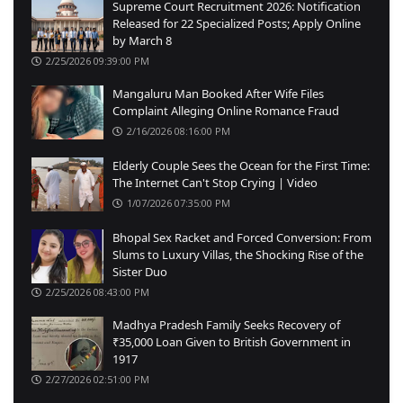
Supreme Court Recruitment 2026: Notification
Released for 22 Specialized Posts; Apply Online
by March 8
2/25/2026 09:39:00 PM
Mangaluru Man Booked After Wife Files
Complaint Alleging Online Romance Fraud
2/16/2026 08:16:00 PM
Elderly Couple Sees the Ocean for the First Time:
The Internet Can't Stop Crying | Video
1/07/2026 07:35:00 PM
Bhopal Sex Racket and Forced Conversion: From
Slums to Luxury Villas, the Shocking Rise of the
Sister Duo
2/25/2026 08:43:00 PM
Madhya Pradesh Family Seeks Recovery of
₹35,000 Loan Given to British Government in
1917
2/27/2026 02:51:00 PM