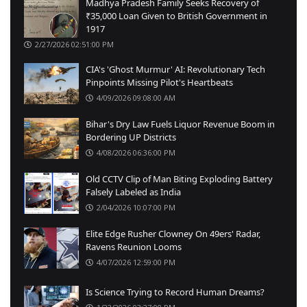
Madhya Pradesh Family Seeks Recovery of
₹35,000 Loan Given to British Government in
1917
2/27/2026 02:51:00 PM
CIA's 'Ghost Murmur' AI: Revolutionary Tech
Pinpoints Missing Pilot's Heartbeats
4/09/2026 09:08:00 AM
Bihar's Dry Law Fuels Liquor Revenue Boom in
Bordering UP Districts
4/08/2026 06:36:00 PM
Old CCTV Clip of Man Biting Exploding Battery
Falsely Labeled as India
2/04/2026 10:07:00 PM
Elite Edge Rusher Clowney On 49ers' Radar,
Ravens Reunion Looms
4/07/2026 12:59:00 PM
Is Science Trying to Record Human Dreams?