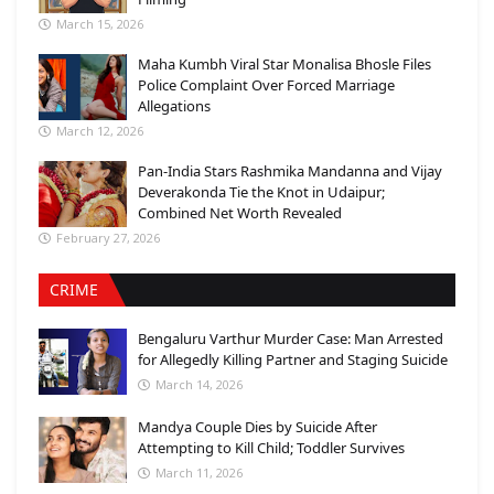
March 15, 2026
Maha Kumbh Viral Star Monalisa Bhosle Files
Police Complaint Over Forced Marriage
Allegations
March 12, 2026
Pan-India Stars Rashmika Mandanna and Vijay
Deverakonda Tie the Knot in Udaipur;
Combined Net Worth Revealed
February 27, 2026
CRIME
Bengaluru Varthur Murder Case: Man Arrested
for Allegedly Killing Partner and Staging Suicide
March 14, 2026
Mandya Couple Dies by Suicide After
Attempting to Kill Child; Toddler Survives
March 11, 2026