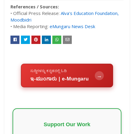
References / Sources:
• Official Press Release:
Alva's Education Foundation,
Moodbidri
• Media Reporting:
eMungaru News Desk
ಸುದ್ದಿಗಳನ್ನು ಕನ್ನಡದಲ್ಲಿ ಓದಿ
→
ಇ-ಮುಂಗಾರು | e-Mungaru
Support Our Work