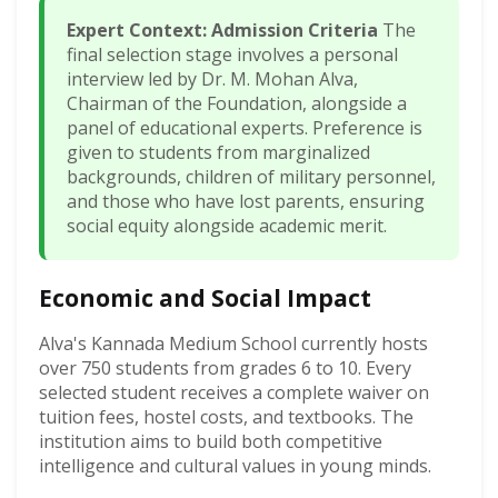
Expert Context: Admission Criteria
The
final selection stage involves a personal
interview led by Dr. M. Mohan Alva,
Chairman of the Foundation, alongside a
panel of educational experts. Preference is
given to students from marginalized
backgrounds, children of military personnel,
and those who have lost parents, ensuring
social equity alongside academic merit.
Economic and Social Impact
Alva's Kannada Medium School currently hosts
over 750 students from grades 6 to 10. Every
selected student receives a complete waiver on
tuition fees, hostel costs, and textbooks. The
institution aims to build both competitive
intelligence and cultural values in young minds.