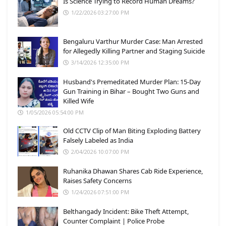
Is Science Trying to Record Human Dreams?
1/22/2026 03:27:00 PM
Bengaluru Varthur Murder Case: Man Arrested
for Allegedly Killing Partner and Staging Suicide
3/14/2026 12:35:00 PM
Husband's Premeditated Murder Plan: 15-Day
Gun Training in Bihar – Bought Two Guns and
Killed Wife
1/05/2026 05:54:00 PM
Old CCTV Clip of Man Biting Exploding Battery
Falsely Labeled as India
2/04/2026 10:07:00 PM
Ruhanika Dhawan Shares Cab Ride Experience,
Raises Safety Concerns
1/24/2026 07:51:00 PM
Belthangady Incident: Bike Theft Attempt,
Counter Complaint | Police Probe