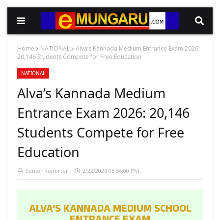
Home
NATIONAL
Alva’s Kannada Medium Entrance Exam 2026:
20,146 Students Compete for Free Education
NATIONAL
Alva’s Kannada Medium
Entrance Exam 2026: 20,146
Students Compete for Free
Education
Senior Reporter
2/22/2026 05:56:00 PM
ALVA'S KANNADA MEDIUM SCHOOL