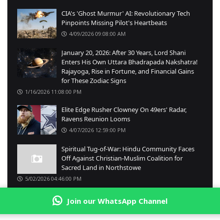
CIA's 'Ghost Murmur' AI: Revolutionary Tech
Pinpoints Missing Pilot's Heartbeats
4/09/2026 09:08:00 AM
January 20, 2026: After 30 Years, Lord Shani
Enters His Own Uttara Bhadrapada Nakshatra!
Rajayoga, Rise in Fortune, and Financial Gains
for These Zodiac Signs
1/16/2026 11:08:00 PM
Elite Edge Rusher Clowney On 49ers' Radar,
Ravens Reunion Looms
4/07/2026 12:59:00 PM
Spiritual Tug-of-War: Hindu Community Faces
Off Against Christian-Muslim Coalition for
Sacred Land in Northstowe
5/02/2026 04:46:00 PM
Join our WhatsApp Channel
© Copyright
2026 -
English Emungaru