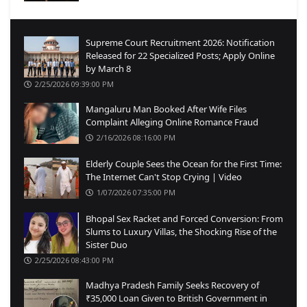
Supreme Court Recruitment 2026: Notification
Released for 22 Specialized Posts; Apply Online
by March 8
2/25/2026 09:39:00 PM
Mangaluru Man Booked After Wife Files
Complaint Alleging Online Romance Fraud
2/16/2026 08:16:00 PM
Elderly Couple Sees the Ocean for the First Time:
The Internet Can't Stop Crying | Video
1/07/2026 07:35:00 PM
Bhopal Sex Racket and Forced Conversion: From
Slums to Luxury Villas, the Shocking Rise of the
Sister Duo
2/25/2026 08:43:00 PM
Madhya Pradesh Family Seeks Recovery of
₹35,000 Loan Given to British Government in