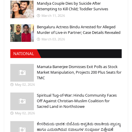
Mandya Couple Dies by Suicide After
Attempting to Kill Child; Toddler Survives
March 11, 2026
Bengaluru Actress Bindu Arrested for Alleged
Murder of Live-in Partner; Case Details Revealed
March 03, 2026
NATIONAL
Mamata Banerjee Dismisses Exit Polls as Stock
Market Manipulation, Projects 200 Plus Seats for
TMC
May 02, 2026
Spiritual Tug-of-War: Hindu Community Faces
Off Against Christian-Muslim Coalition for
Sacred Land in Northstowe
May 02, 2026
ಕೇಸರಿಮಯ ಭಾರತ: ಬಿಜೆಪಿಯ ಅಪ್ರತಿಮ ರಾಜಕೀಯ ಪ್ರಾಬಲ್ಯ
ಹಾಗೂ ಎದುರಾಗಿರುವ ಸವಾಲುಗಳ ಸಂಪೂರ್ಣ ವಿಶ್ಲೇಷಣೆ