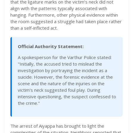
that the ligature marks on the victim’s neck did not
align with the patterns typically associated with
hanging. Furthermore, other physical evidence within
the room suggested a struggle had taken place rather
than a self-inflicted act.
Official Authority Statement:
A spokesperson for the Varthur Police stated:
"Initially, the accused tried to mislead the
investigation by portraying the incident as a
suicide. However, the forensic evidence at the
scene and the nature of the injuries on the
victim's neck suggested foul play. During
intensive questioning, the suspect confessed to
the crime."
The arrest of Aiyappa has brought to light the
complexities of the situation. Neighbors reported that