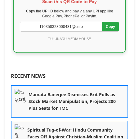
Scan this QR Code to Pay
Copy the UPI ID below and pay via any UPI app like
Google Pay, PhonePe, or Paytm.
Copy
TULUNADU MEDIA HOUSE
RECENT NEWS
Mamata Banerjee Dismisses Exit Polls as
Stock Market Manipulation, Projects 200
Plus Seats for TMC
Spiritual Tug-of-War: Hindu Community
Faces Off Against Christian-Muslim Coalition