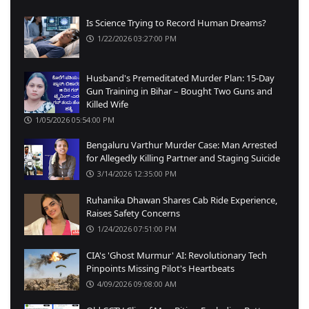
Is Science Trying to Record Human Dreams?
1/22/2026 03:27:00 PM
Husband's Premeditated Murder Plan: 15-Day
Gun Training in Bihar – Bought Two Guns and
Killed Wife
1/05/2026 05:54:00 PM
Bengaluru Varthur Murder Case: Man Arrested
for Allegedly Killing Partner and Staging Suicide
3/14/2026 12:35:00 PM
Ruhanika Dhawan Shares Cab Ride Experience,
Raises Safety Concerns
1/24/2026 07:51:00 PM
CIA's 'Ghost Murmur' AI: Revolutionary Tech
Pinpoints Missing Pilot's Heartbeats
4/09/2026 09:08:00 AM