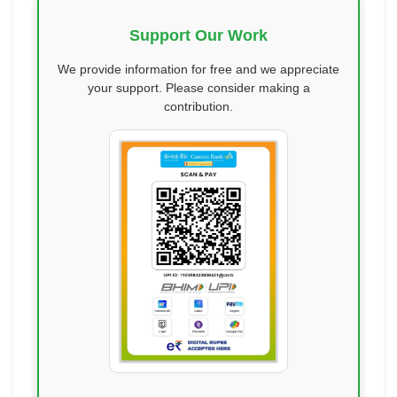
Support Our Work
We provide information for free and we appreciate
your support. Please consider making a
contribution.