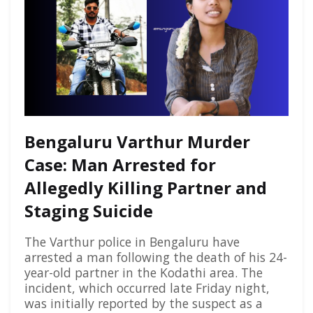
Bengaluru Varthur Murder
Case: Man Arrested for
Allegedly Killing Partner and
Staging Suicide
The Varthur police in Bengaluru have
arrested a man following the death of his 24-
year-old partner in the Kodathi area. The
incident, which occurred late Friday night,
was initially reported by the suspect as a