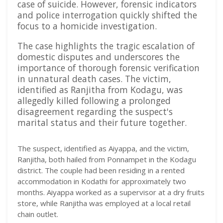
case of suicide. However, forensic indicators
and police interrogation quickly shifted the
focus to a homicide investigation.
The case highlights the tragic escalation of
domestic disputes and underscores the
importance of thorough forensic verification
in unnatural death cases. The victim,
identified as Ranjitha from Kodagu, was
allegedly killed following a prolonged
disagreement regarding the suspect's
marital status and their future together.
The suspect, identified as Aiyappa, and the victim,
Ranjitha, both hailed from Ponnampet in the Kodagu
district. The couple had been residing in a rented
accommodation in Kodathi for approximately two
months. Aiyappa worked as a supervisor at a dry fruits
store, while Ranjitha was employed at a local retail
chain outlet.