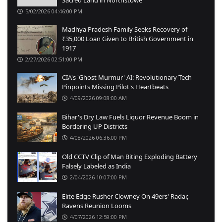
5/02/2026 04:46:00 PM
Madhya Pradesh Family Seeks Recovery of
₹35,000 Loan Given to British Government in
1917
2/27/2026 02:51:00 PM
CIA's 'Ghost Murmur' AI: Revolutionary Tech
Pinpoints Missing Pilot's Heartbeats
4/09/2026 09:08:00 AM
Bihar's Dry Law Fuels Liquor Revenue Boom in
Bordering UP Districts
4/08/2026 06:36:00 PM
Old CCTV Clip of Man Biting Exploding Battery
Falsely Labeled as India
2/04/2026 10:07:00 PM
Elite Edge Rusher Clowney On 49ers' Radar,
Ravens Reunion Looms
4/07/2026 12:59:00 PM