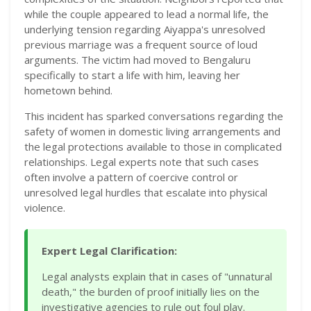
while the couple appeared to lead a normal life, the
underlying tension regarding Aiyappa's unresolved
previous marriage was a frequent source of loud
arguments. The victim had moved to Bengaluru
specifically to start a life with him, leaving her
hometown behind.
This incident has sparked conversations regarding the
safety of women in domestic living arrangements and
the legal protections available to those in complicated
relationships. Legal experts note that such cases
often involve a pattern of coercive control or
unresolved legal hurdles that escalate into physical
violence.
Expert Legal Clarification:
Legal analysts explain that in cases of "unnatural
death," the burden of proof initially lies on the
investigative agencies to rule out foul play.