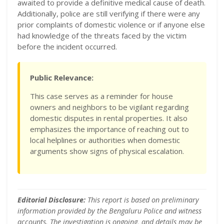
awaited to provide a definitive medical cause of death.
Additionally, police are still verifying if there were any
prior complaints of domestic violence or if anyone else
had knowledge of the threats faced by the victim
before the incident occurred.
Public Relevance:
This case serves as a reminder for house
owners and neighbors to be vigilant regarding
domestic disputes in rental properties. It also
emphasizes the importance of reaching out to
local helplines or authorities when domestic
arguments show signs of physical escalation.
Editorial Disclosure:
This report is based on preliminary
information provided by the Bengaluru Police and witness
accounts. The investigation is ongoing, and details may be