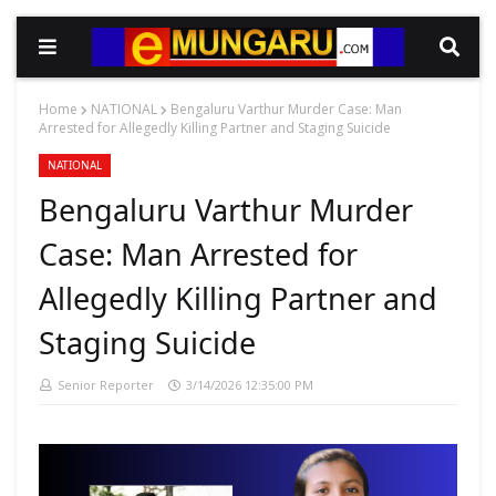
Home
NATIONAL
Bengaluru Varthur Murder Case: Man
Arrested for Allegedly Killing Partner and Staging Suicide
NATIONAL
Bengaluru Varthur Murder
Case: Man Arrested for
Allegedly Killing Partner and
Staging Suicide
Senior Reporter
3/14/2026 12:35:00 PM