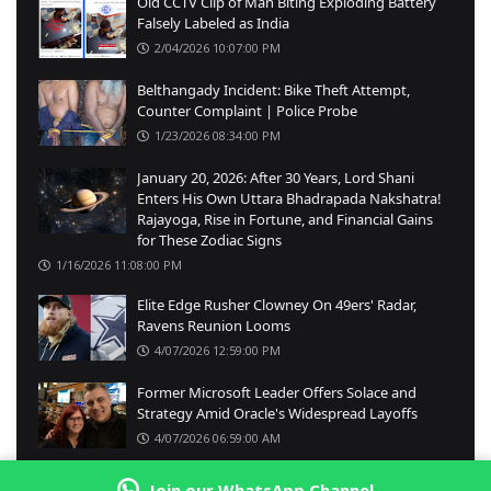
Old CCTV Clip of Man Biting Exploding Battery
Falsely Labeled as India
2/04/2026 10:07:00 PM
Belthangady Incident: Bike Theft Attempt,
Counter Complaint | Police Probe
1/23/2026 08:34:00 PM
January 20, 2026: After 30 Years, Lord Shani
Enters His Own Uttara Bhadrapada Nakshatra!
Rajayoga, Rise in Fortune, and Financial Gains
for These Zodiac Signs
1/16/2026 11:08:00 PM
Elite Edge Rusher Clowney On 49ers' Radar,
Ravens Reunion Looms
4/07/2026 12:59:00 PM
Former Microsoft Leader Offers Solace and
Strategy Amid Oracle's Widespread Layoffs
4/07/2026 06:59:00 AM
Join our WhatsApp Channel