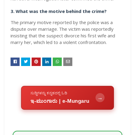
3. What was the motive behind the crime?
The primary motive reported by the police was a
dispute over marriage. The victim was reportedly
insisting that the suspect divorce his first wife and
marry her, which led to a violent confrontation.
ಸುದ್ದಿಗಳನ್ನು ಕನ್ನಡದಲ್ಲಿ ಓದಿ
→
ಇ-ಮುಂಗಾರು | e-Mungaru