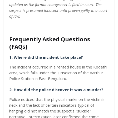
updated as the formal chargesheet is filed in court. The
suspect is presumed innocent until proven guilty in a court
of law.
Frequently Asked Questions
(FAQs)
1. Where did the incident take place?
The incident occurred in a rented house in the Kodathi
area, which falls under the jurisdiction of the Varthur
Police Station in East Bengaluru.
2. How did the police discover it was a murder?
Police noticed that the physical marks on the victim's
neck and the lack of certain indicators typical of
hanging did not match the suspect's "suicide"
narrative. Interrogation later confirmed the crime.