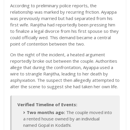
According to preliminary police reports, the
relationship was marked by recurring friction. Aiyappa
was previously married but had separated from his
first wife. Ranjitha had reportedly been pressing him
to finalize a legal divorce from his first spouse so they
could officially wed. This demand became a central
point of contention between the two.
On the night of the incident, a heated argument
reportedly broke out between the couple. Authorities
allege that during the confrontation, Aiyappa used a
wire to strangle Ranjitha, leading to her death by
asphyxiation. The suspect then allegedly attempted to
alter the scene to suggest she had taken her own life.
Verified Timeline of Events:
Two months ago:
The couple moved into
a rented house owned by an individual
named Gopal in Kodathi.