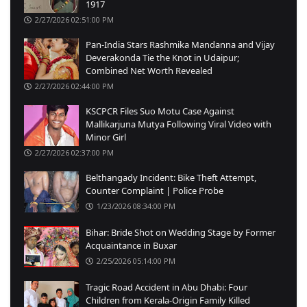
1917
2/27/2026 02:51:00 PM
Pan-India Stars Rashmika Mandanna and Vijay
Deverakonda Tie the Knot in Udaipur;
Combined Net Worth Revealed
2/27/2026 02:44:00 PM
KSCPCR Files Suo Motu Case Against
Mallikarjuna Mutya Following Viral Video with
Minor Girl
2/27/2026 02:37:00 PM
Belthangady Incident: Bike Theft Attempt,
Counter Complaint | Police Probe
1/23/2026 08:34:00 PM
Bihar: Bride Shot on Wedding Stage by Former
Acquaintance in Buxar
2/25/2026 05:14:00 PM
Tragic Road Accident in Abu Dhabi: Four
Children from Kerala-Origin Family Killed