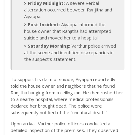
Friday Midnight:
A severe verbal
altercation occurred between Ranjitha and
Aiyappa.
Post-Incident:
Aiyappa informed the
house owner that Ranjitha had attempted
suicide and moved her to a hospital.
Saturday Morning:
Varthur police arrived
at the scene and identified discrepancies in
the suspect's statement.
To support his claim of suicide, Aiyappa reportedly
told the house owner and neighbors that he found
Ranjitha hanging from a ceiling fan. He then rushed her
to a nearby hospital, where medical professionals
declared her brought dead. The police were
subsequently notified of the "unnatural death."
Upon arrival, Varthur police officers conducted a
detailed inspection of the premises. They observed