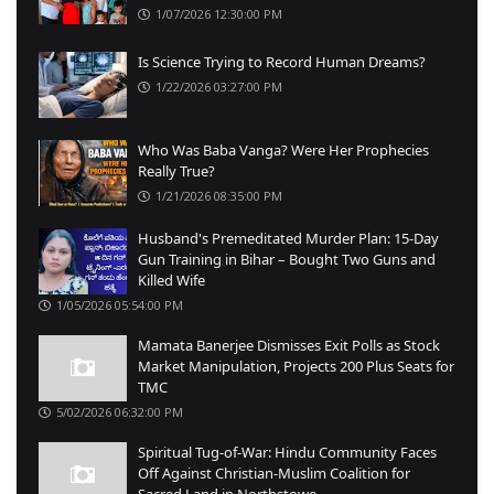
1/07/2026 12:30:00 PM
Is Science Trying to Record Human Dreams?
1/22/2026 03:27:00 PM
Who Was Baba Vanga? Were Her Prophecies
Really True?
1/21/2026 08:35:00 PM
Husband's Premeditated Murder Plan: 15-Day
Gun Training in Bihar – Bought Two Guns and
Killed Wife
1/05/2026 05:54:00 PM
Mamata Banerjee Dismisses Exit Polls as Stock
Market Manipulation, Projects 200 Plus Seats for
TMC
5/02/2026 06:32:00 PM
Spiritual Tug-of-War: Hindu Community Faces
Off Against Christian-Muslim Coalition for
Sacred Land in Northstowe