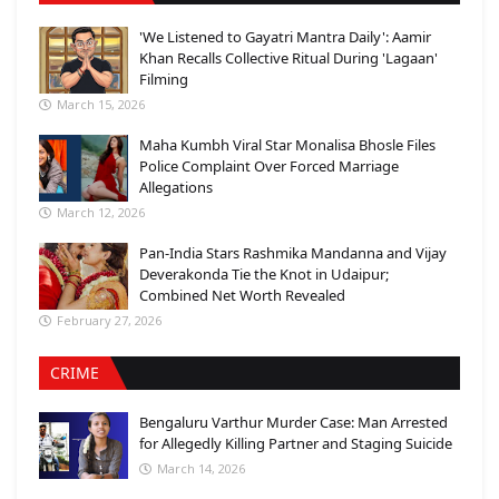
'We Listened to Gayatri Mantra Daily': Aamir
Khan Recalls Collective Ritual During 'Lagaan'
Filming
March 15, 2026
Maha Kumbh Viral Star Monalisa Bhosle Files
Police Complaint Over Forced Marriage
Allegations
March 12, 2026
Pan-India Stars Rashmika Mandanna and Vijay
Deverakonda Tie the Knot in Udaipur;
Combined Net Worth Revealed
February 27, 2026
CRIME
Bengaluru Varthur Murder Case: Man Arrested
for Allegedly Killing Partner and Staging Suicide
March 14, 2026