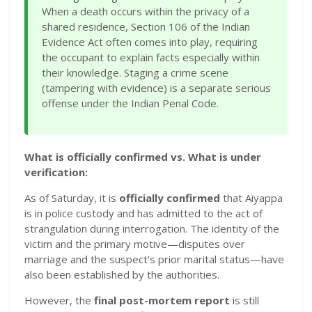
When a death occurs within the privacy of a
shared residence, Section 106 of the Indian
Evidence Act often comes into play, requiring
the occupant to explain facts especially within
their knowledge. Staging a crime scene
(tampering with evidence) is a separate serious
offense under the Indian Penal Code.
What is officially confirmed vs. What is under
verification:
As of Saturday, it is
officially confirmed
that Aiyappa
is in police custody and has admitted to the act of
strangulation during interrogation. The identity of the
victim and the primary motive—disputes over
marriage and the suspect's prior marital status—have
also been established by the authorities.
However, the
final post-mortem report
is still