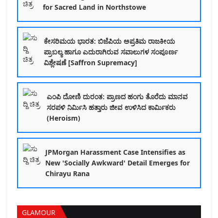
for Sacred Land in Northstowe
ಕೇಸರಿಮಯ ಭಾರತ: ಬಿಜೆಪಿಯ ಅಪ್ರತಿಮ ರಾಜಕೀಯ
ಪ್ರಾಬಲ್ಯ ಹಾಗೂ ಎದುರಾಗಿರುವ ಸವಾಲುಗಳ ಸಂಪೂರ್ಣ
ವಿಶ್ಲೇಷಣೆ [Saffron Supremacy]
ಎಂಪಿ ದೋಣಿ ದುರಂತ: ಪ್ರಾಣದ ಹಂಗು ತೊರೆದು ಮಾನವ
ಸರಪಳಿ ನಿರ್ಮಿಸಿ ಹತ್ತಾರು ಜೀವ ಉಳಿಸಿದ ಕಾರ್ಮಿಕರು
(Heroism)
JPMorgan Harassment Case Intensifies as
New 'Socially Awkward' Detail Emerges for
Chirayu Rana
GLAMOUR