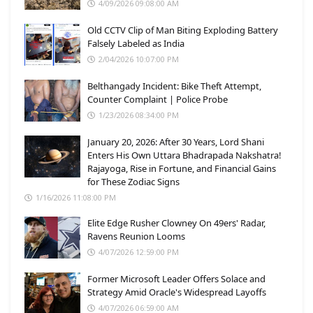
4/09/2026 09:08:00 AM
Old CCTV Clip of Man Biting Exploding Battery
Falsely Labeled as India
2/04/2026 10:07:00 PM
Belthangady Incident: Bike Theft Attempt,
Counter Complaint | Police Probe
1/23/2026 08:34:00 PM
January 20, 2026: After 30 Years, Lord Shani
Enters His Own Uttara Bhadrapada Nakshatra!
Rajayoga, Rise in Fortune, and Financial Gains
for These Zodiac Signs
1/16/2026 11:08:00 PM
Elite Edge Rusher Clowney On 49ers' Radar,
Ravens Reunion Looms
4/07/2026 12:59:00 PM
Former Microsoft Leader Offers Solace and
Strategy Amid Oracle's Widespread Layoffs
4/07/2026 06:59:00 AM