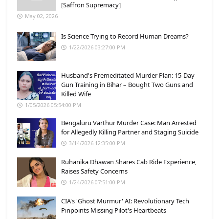
[Saffron Supremacy]
May 02, 2026
Is Science Trying to Record Human Dreams?
1/22/2026 03:27:00 PM
Husband's Premeditated Murder Plan: 15-Day
Gun Training in Bihar – Bought Two Guns and
Killed Wife
1/05/2026 05:54:00 PM
Bengaluru Varthur Murder Case: Man Arrested
for Allegedly Killing Partner and Staging Suicide
3/14/2026 12:35:00 PM
Ruhanika Dhawan Shares Cab Ride Experience,
Raises Safety Concerns
1/24/2026 07:51:00 PM
CIA's 'Ghost Murmur' AI: Revolutionary Tech
Pinpoints Missing Pilot's Heartbeats