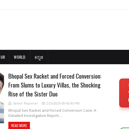
OUR
WORLD
ಕನ್ನಡ
Bhopal Sex Racket and Forced Conversion:
From Slums to Luxury Villas, the Shocking
Rise of the Sister Duo
Senior Reporter
2/25/2026 08:43:00 PM
Bhopal Sex Racket and Forced Conversion Case: A
Detailed Investigative Report…
READ MORE