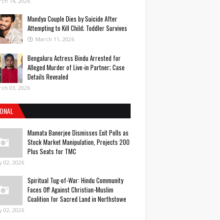
ch 14, 2026
Mandya Couple Dies by Suicide After
Attempting to Kill Child; Toddler Survives
March 11, 2026
Bengaluru Actress Bindu Arrested for
Alleged Murder of Live-in Partner; Case
Details Revealed
ch 03, 2026
IONAL
Mamata Banerjee Dismisses Exit Polls as
Stock Market Manipulation, Projects 200
Plus Seats for TMC
 02, 2026
Spiritual Tug-of-War: Hindu Community
Faces Off Against Christian-Muslim
Coalition for Sacred Land in Northstowe
 02, 2026