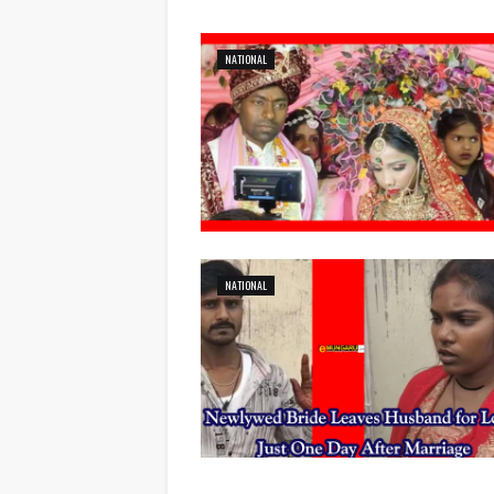
NATIONAL
NATIONAL