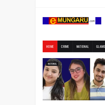
HOME
CRIME
NATIONAL
GLAM
NATIONAL