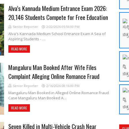
Alva’s Kannada Medium Entrance Exam 2026:
20,146 Students Compete for Free Education
Senior Reporter
2/22/2026 05:56:00 PM
Alva's Kannada Medium School Entrance Exam A Sea of
Aspiring Students - …
READ MORE
Mangaluru Man Booked After Wife Files
Complaint Alleging Online Romance Fraud
Senior Reporter
2/16/2026 08:16:00 PM
Mangaluru Man Booked in Alleged Online Romance Fraud
Case Mangaluru Man Booked A…
READ MORE
Seven Killed in Multi-Vehicle Crash Near
GLA