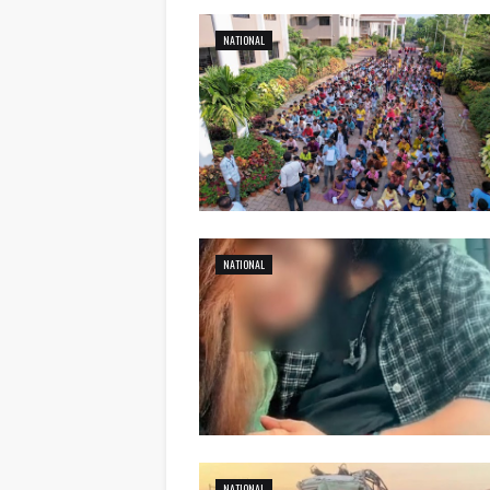
NATIONAL
NATIONAL
NATIONAL