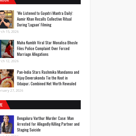
'We Listened to Gayatri Mantra Daily':
Aamir Khan Recalls Collective Ritual
During 'Lagaan' Filming
ch 15, 2026
Maha Kumbh Viral Star Monalisa Bhosle
Files Police Complaint Over Forced
Marriage Allegations
ch 12, 2026
Pan-India Stars Rashmika Mandanna and
Vijay Deverakonda Tie the Knot in
Udaipur; Combined Net Worth Revealed
ruary 27, 2026
ME
Bengaluru Varthur Murder Case: Man
Arrested for Allegedly Killing Partner and
Staging Suicide