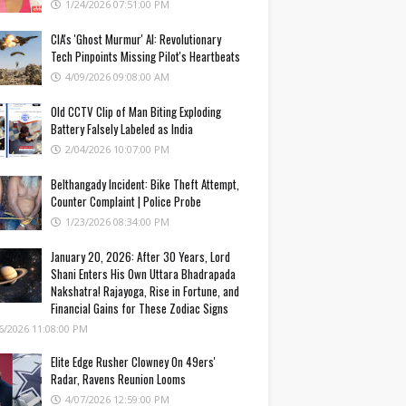
1/24/2026 07:51:00 PM
CIA's 'Ghost Murmur' AI: Revolutionary
Tech Pinpoints Missing Pilot's Heartbeats
4/09/2026 09:08:00 AM
Old CCTV Clip of Man Biting Exploding
Battery Falsely Labeled as India
2/04/2026 10:07:00 PM
Belthangady Incident: Bike Theft Attempt,
Counter Complaint | Police Probe
1/23/2026 08:34:00 PM
January 20, 2026: After 30 Years, Lord
Shani Enters His Own Uttara Bhadrapada
Nakshatra! Rajayoga, Rise in Fortune, and
Financial Gains for These Zodiac Signs
6/2026 11:08:00 PM
Elite Edge Rusher Clowney On 49ers'
Radar, Ravens Reunion Looms
4/07/2026 12:59:00 PM