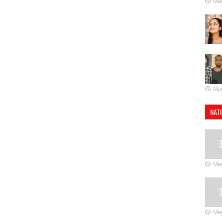
Mar
Mar
NAT
May
May