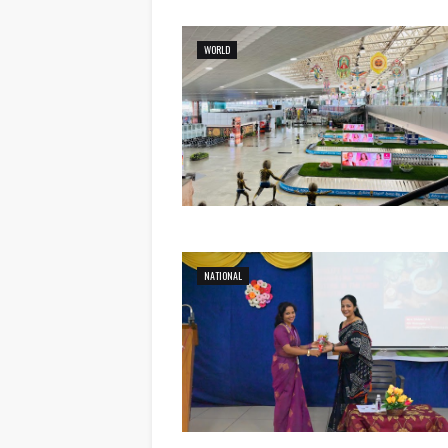
WORLD
NATIONAL