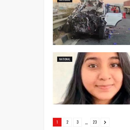
NATIONAL
...
1
2
3
23