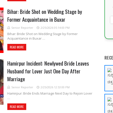
Bihar: Bride Shot on Wedding Stage by
Former Acquaintance in Buxar
Senior Reporter
2/25/2026 05:14:00 PM
Bihar: Bride Shot on Wedding Stage by Former
Acquaintance in Buxar …
READ MORE
REC
Hamirpur Incident: Newlywed Bride Leaves
Husband for Lover Just One Day After
Marriage
Senior Reporter
2/25/2026 12:53:00 PM
Hamirpur: Bride Ends Marriage Next Day to Rejoin Lover
…
READ MORE