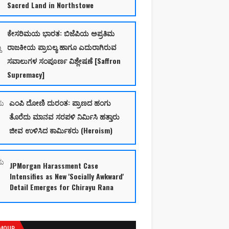
Sacred Land in Northstowe
ಕೇಸರಿಮಯ ಭಾರತ: ಬಿಜೆಪಿಯ ಅಪ್ರತಿಮ
ರಾಜಕೀಯ ಪ್ರಾಬಲ್ಯ ಹಾಗೂ ಎದುರಾಗಿರುವ
ಸವಾಲುಗಳ ಸಂಪೂರ್ಣ ವಿಶ್ಲೇಷಣೆ [Saffron
Supremacy]
ಎಂಪಿ ದೋಣಿ ದುರಂತ: ಪ್ರಾಣದ ಹಂಗು
ತೊರೆದು ಮಾನವ ಸರಪಳಿ ನಿರ್ಮಿಸಿ ಹತ್ತಾರು
ಜೀವ ಉಳಿಸಿದ ಕಾರ್ಮಿಕರು (Heroism)
JPMorgan Harassment Case
Intensifies as New 'Socially Awkward'
Detail Emerges for Chirayu Rana
MOUR