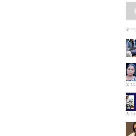
May
1/0
3/1