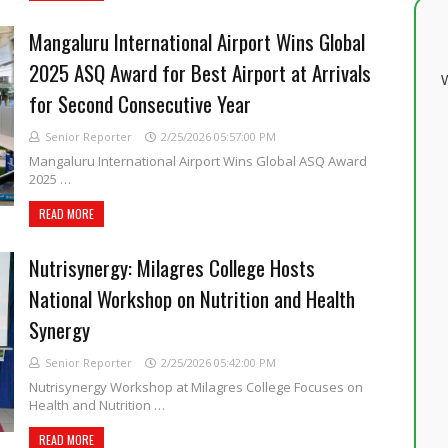
Mangaluru International Airport Wins Global
2025 ASQ Award for Best Airport at Arrivals
W
for Second Consecutive Year
Senior Reporter
2/25/2026 05:57:00 PM
Mangaluru International Airport Wins Global ASQ Award
2025 …
READ MORE
Nutrisynergy: Milagres College Hosts
National Workshop on Nutrition and Health
Synergy
Senior Reporter
2/25/2026 05:42:00 PM
Nutrisynergy Workshop at Milagres College Focuses on
Health and Nutrition …
READ MORE