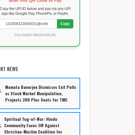
Scan this QR Code to Pay
Copy the UPI ID below and pay via any UPI
app like Google Pay, PhonePe, or Paytm.
Copy
TULUNADU MEDIA HOUSE
ENT NEWS
Mamata Banerjee Dismisses Exit Polls
as Stock Market Manipulation,
Projects 200 Plus Seats for TMC
Spiritual Tug-of-War: Hindu
Community Faces Off Against
Christian-Muslim Coalition for