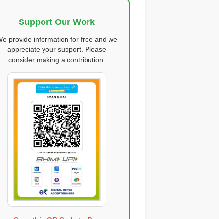
Support Our Work
e provide information for free and we
appreciate your support. Please
consider making a contribution.