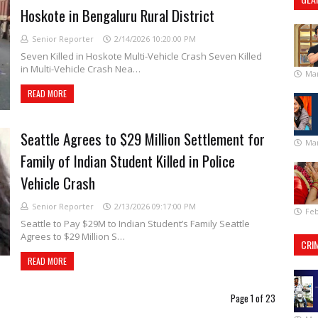
Hoskote in Bengaluru Rural District
Senior Reporter
2/14/2026 10:20:00 PM
Seven Killed in Hoskote Multi-Vehicle Crash Seven Killed
in Multi-Vehicle Crash Nea…
Mar
READ MORE
Seattle Agrees to $29 Million Settlement for
Mar
Family of Indian Student Killed in Police
Vehicle Crash
Senior Reporter
2/13/2026 09:17:00 PM
Feb
Seattle to Pay $29M to Indian Student’s Family Seattle
Agrees to $29 Million S…
CRI
READ MORE
Page 1 of 23