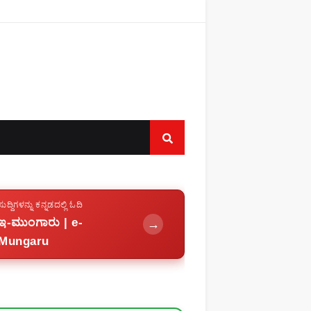
ಸುದ್ದಿಗಳನ್ನು ಕನ್ನಡದಲ್ಲಿ ಓದಿ
ಇ-ಮುಂಗಾರು | e-
→
Mungaru