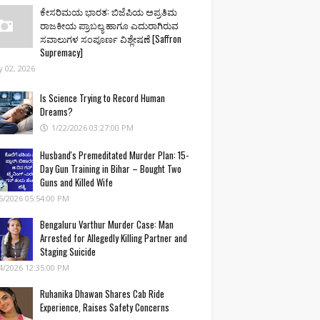
ಕೇಸರಿಮಯ ಭಾರತ: ಬಿಜೆಪಿಯ ಅಪ್ರತಿಮ
ರಾಜಕೀಯ ಪ್ರಾಬಲ್ಯ ಹಾಗೂ ಎದುರಾಗಿರುವ
ಸವಾಲುಗಳ ಸಂಪೂರ್ಣ ವಿಶ್ಲೇಷಣೆ [Saffron
Supremacy]
 02, 2026
Is Science Trying to Record Human
Dreams?
1/22/2026 03:27:00 PM
Husband's Premeditated Murder Plan: 15-
Day Gun Training in Bihar – Bought Two
Guns and Killed Wife
5/2026 05:54:00 PM
Bengaluru Varthur Murder Case: Man
Arrested for Allegedly Killing Partner and
Staging Suicide
4/2026 12:35:00 PM
Ruhanika Dhawan Shares Cab Ride
Experience, Raises Safety Concerns