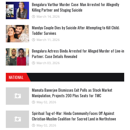
Bengaluru Varthur Murder Case: Man Arrested for Allegedly
Killing Partner and Staging Suicide
March 14, 2026
Mandya Couple Dies by Suicide After Attempting to Kill Child;
Toddler Survives
March 11, 2026
Bengaluru Actress Bindu Arrested for Alleged Murder of Live-in
Partner; Case Details Revealed
March 03, 2026
NATIONAL
Mamata Banerjee Dismisses Exit Polls as Stock Market
Manipulation, Projects 200 Plus Seats for TMC
May 02, 2026
Spiritual Tug-of-War: Hindu Community Faces Off Against
Christian-Muslim Coalition for Sacred Land in Northstowe
May 02, 2026