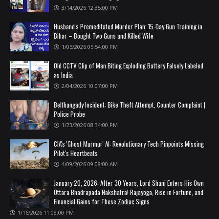
3/14/2026 12:35:00 PM
Husband's Premeditated Murder Plan: 15-Day Gun Training in
Bihar – Bought Two Guns and Killed Wife
1/05/2026 05:54:00 PM
Old CCTV Clip of Man Biting Exploding Battery Falsely Labeled
as India
2/04/2026 10:07:00 PM
Belthangady Incident: Bike Theft Attempt, Counter Complaint |
Police Probe
1/23/2026 08:34:00 PM
CIA's 'Ghost Murmur' AI: Revolutionary Tech Pinpoints Missing
Pilot's Heartbeats
4/09/2026 09:08:00 AM
January 20, 2026: After 30 Years, Lord Shani Enters His Own
Uttara Bhadrapada Nakshatra! Rajayoga, Rise in Fortune, and
Financial Gains for These Zodiac Signs
1/16/2026 11:08:00 PM