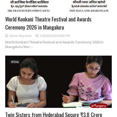
World Konkani Theatre Festival and Awards
Ceremony 2026 in Mangaluru
Senior Reporter
1/29/2026 04:45:00 PM
World Konkani Theatre Festival and Awards Ceremony 2026 in
Mangaluru Wor…
SPECIAL
Twin Sisters from Hyderabad Secure ₹3.8 Crore